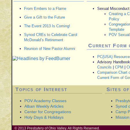
From Embers to a Flame
Sexual Misconduct
Creating a 
Give a Gift to the Future
Policy
Congregatio
The Event 2013 Is Coming!
Template
Synod CREs to Celebrate Carol
POV Sexual 
McDonald’s Retirement
Current Form 
Reunion of New Pastor Alumni
PC(USA) Resource
Advisory Handbooks
Councils
|
CPM
|
C
Comparison Chart o
Current Form of G
Topics of Interest
Sites of
POV Academy Classes
Presbyt
Alban Weekly Articles
Synod of
Center for Congregations
Camp P
Holy Days & Holidays
Mission 
© 2013 Presbytery of Ohio Valley. All Rights Reserved.