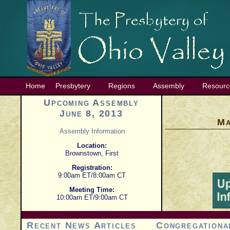
Home
Presbytery
Regions
Assembly
Resourc
Upcoming Assembly
June 8, 2013
Ma
Assembly Information
Location:
Brownstown, First
Registration:
9:00am ET/8:00am CT
Meeting Time:
10:00am ET/9:00am CT
Recent News Articles
Congregationa