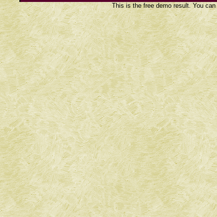
This is the free demo result. You ca