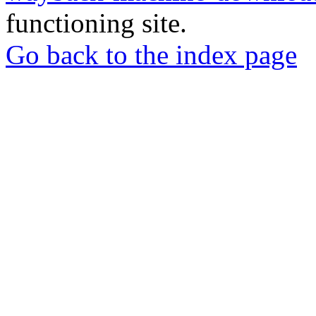
functioning site.
Go back to the index page