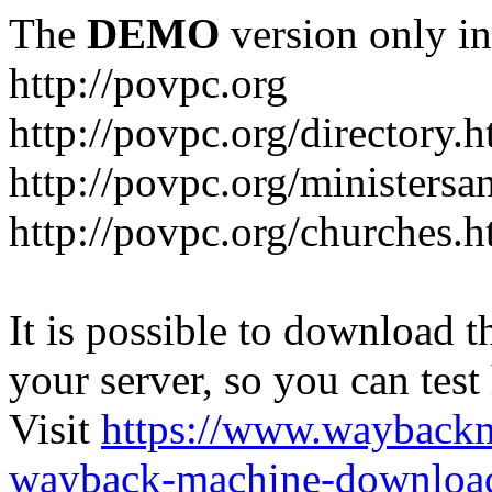
The
DEMO
version only in
http://povpc.org
http://povpc.org/directory.h
http://povpc.org/ministersa
http://povpc.org/churches.h
It is possible to download th
your server, so you can test
Visit
https://www.wayback
wayback-machine-download