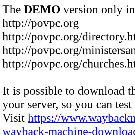
The
DEMO
version only in
http://povpc.org
http://povpc.org/directory.h
http://povpc.org/ministersa
http://povpc.org/churches.h
It is possible to download th
your server, so you can test
Visit
https://www.wayback
wayback-machine-download