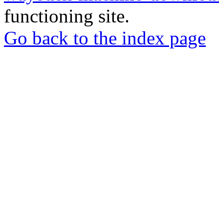
functioning site.
Go back to the index page