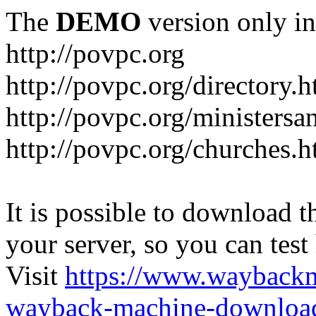
The
DEMO
version only in
http://povpc.org
http://povpc.org/directory.h
http://povpc.org/ministersa
http://povpc.org/churches.h
It is possible to download th
your server, so you can test
Visit
https://www.wayback
wayback-machine-download