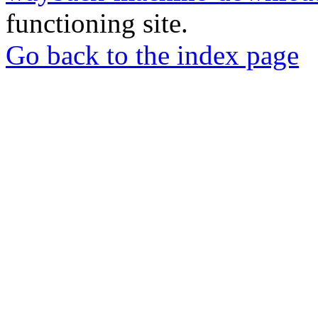
functioning site.
Go back to the index page