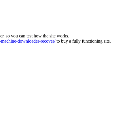
ver, so you can test how the site works.
machine-downloader-recover/
to buy a fully functioning site.