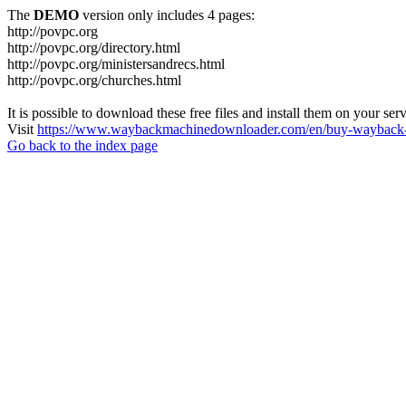
The
DEMO
version only includes 4 pages:
http://povpc.org
http://povpc.org/directory.html
http://povpc.org/ministersandrecs.html
http://povpc.org/churches.html
It is possible to download these free files and install them on your ser
Visit
https://www.waybackmachinedownloader.com/en/buy-wayback-
Go back to the index page