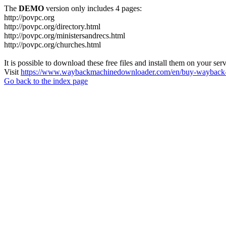
The
DEMO
version only includes 4 pages:
http://povpc.org
http://povpc.org/directory.html
http://povpc.org/ministersandrecs.html
http://povpc.org/churches.html
It is possible to download these free files and install them on your ser
Visit
https://www.waybackmachinedownloader.com/en/buy-wayback-
Go back to the index page