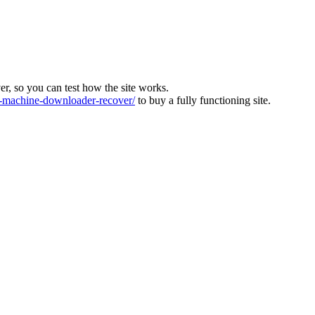
ver, so you can test how the site works.
machine-downloader-recover/
to buy a fully functioning site.