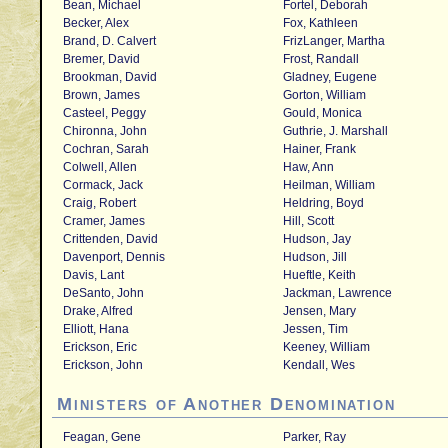
Bean, Michael
Fortel, Deborah
Becker, Alex
Fox, Kathleen
Brand, D. Calvert
FrizLanger, Martha
Bremer, David
Frost, Randall
Brookman, David
Gladney, Eugene
Brown, James
Gorton, William
Casteel, Peggy
Gould, Monica
Chironna, John
Guthrie, J. Marshall
Cochran, Sarah
Hainer, Frank
Colwell, Allen
Haw, Ann
Cormack, Jack
Heilman, William
Craig, Robert
Heldring, Boyd
Cramer, James
Hill, Scott
Crittenden, David
Hudson, Jay
Davenport, Dennis
Hudson, Jill
Davis, Lant
Hueftle, Keith
DeSanto, John
Jackman, Lawrence
Drake, Alfred
Jensen, Mary
Elliott, Hana
Jessen, Tim
Erickson, Eric
Keeney, William
Erickson, John
Kendall, Wes
Ministers of Another Denomination
Feagan, Gene
Parker, Ray