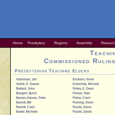
Home
Presbytery
Regions
Assembly
Resourc
Teachi
Commissioned Ruling
Presbyterian Teaching Elders
Ackerman, Jim
Erickson, Norie
Aelick, E. Duane
Evanchak, Michael
Ballard, John
Finley, E. Dean
Bangert, Byron
Finnan, Alan
Barnes-Davies, Peter
Fisher, Carol
Barrett, Bill
Fleming, Kevin
Barrett, Carol
Flucke, Aaron
Bartel, Michelle
Flucke, David