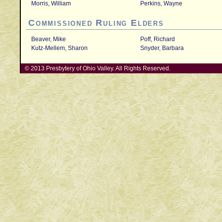
Morris, William
Perkins, Wayne
Commissioned Ruling Elders
Beaver, Mike
Poff, Richard
Kutz-Mellem, Sharon
Snyder, Barbara
© 2013 Presbytery of Ohio Valley. All Rights Reserved.