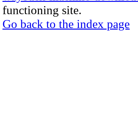
functioning site.
Go back to the index page