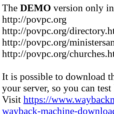
The
DEMO
version only in
http://povpc.org
http://povpc.org/directory.h
http://povpc.org/ministersa
http://povpc.org/churches.h
It is possible to download th
your server, so you can test
Visit
https://www.wayback
wayback-machine-download