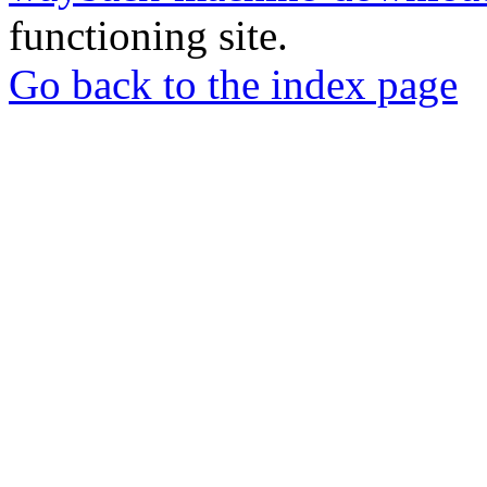
functioning site.
Go back to the index page