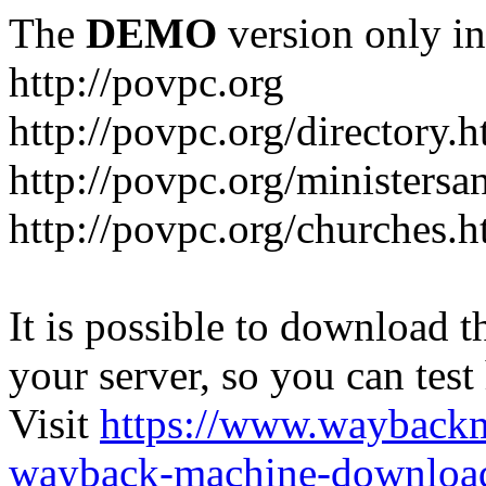
The
DEMO
version only in
http://povpc.org
http://povpc.org/directory.h
http://povpc.org/ministersa
http://povpc.org/churches.h
It is possible to download th
your server, so you can test
Visit
https://www.wayback
wayback-machine-download