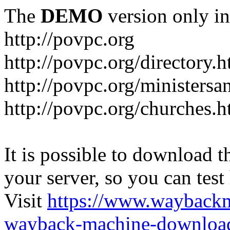
The
DEMO
version only in
http://povpc.org
http://povpc.org/directory.h
http://povpc.org/ministersa
http://povpc.org/churches.h
It is possible to download th
your server, so you can test
Visit
https://www.wayback
wayback-machine-download