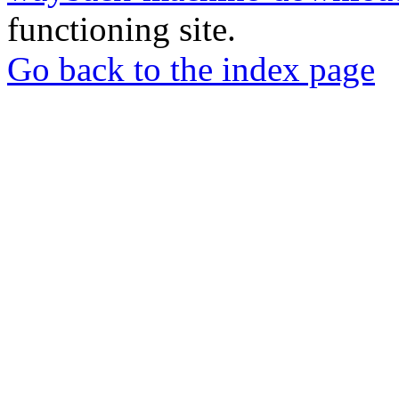
functioning site.
Go back to the index page