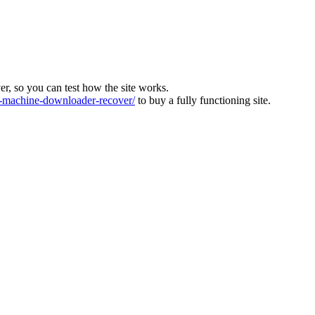
ver, so you can test how the site works.
machine-downloader-recover/
to buy a fully functioning site.