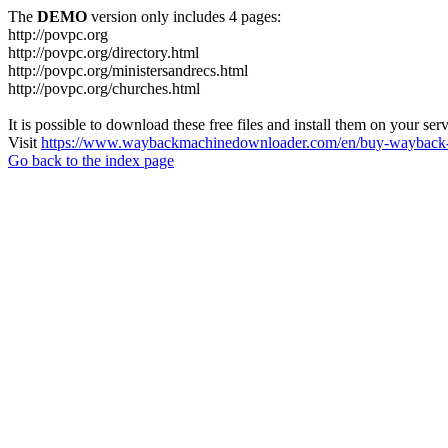
The
DEMO
version only includes 4 pages:
http://povpc.org
http://povpc.org/directory.html
http://povpc.org/ministersandrecs.html
http://povpc.org/churches.html
It is possible to download these free files and install them on your ser
Visit
https://www.waybackmachinedownloader.com/en/buy-wayback-
Go back to the index page